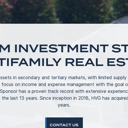
M INVESTMENT ST
TIFAMILY REAL ES
ssets in secondary and tertiary markets, with limited supply
r focus on income and expense management with the goal of
 Sponsor has a proven track record with extensive experienc
 the last 13 years. Since inception in 2018, HVG has acquired
years.
CONTACT US