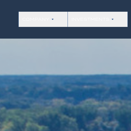
COMPANY
INVESTMENTS