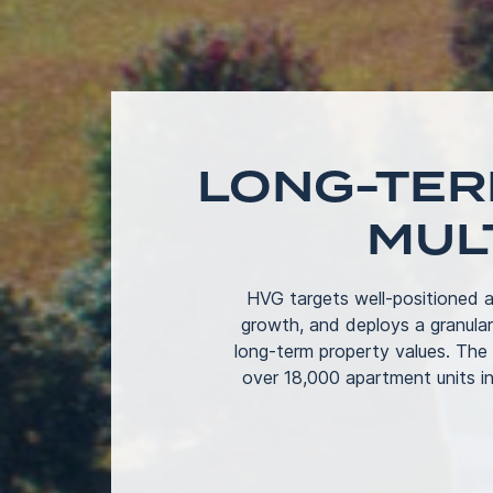
LONG-TER
MUL
HVG targets well-positioned a
growth, and deploys a granula
long-term property values. The
over 18,000 apartment units in