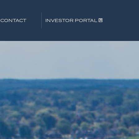
CONTACT
INVESTOR PORTAL