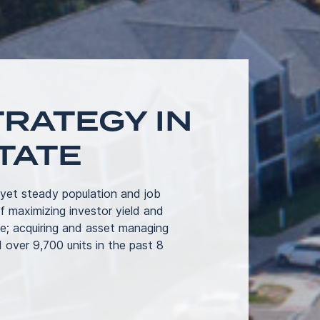
RATEGY IN
TATE
 yet steady population and job
 maximizing investor yield and
e; acquiring and asset managing
 over 9,700 units in the past 8